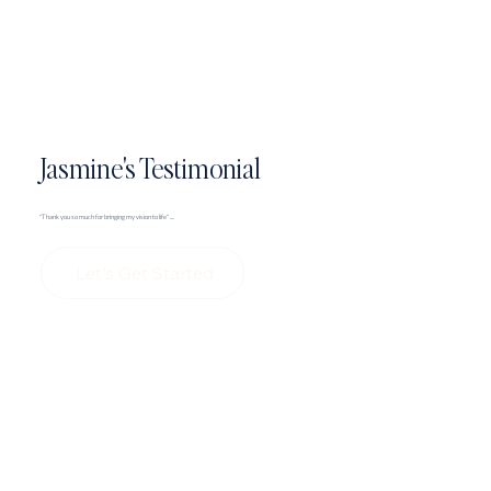
Jasmine's Testimonial
"Thank you so much for bringing my vision to life" ....
Let's Get Started