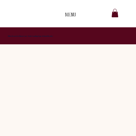
MENU
B
.
Make Room for Mason Case Study: Landing Page & Brand Identity