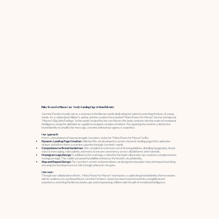
Make Room for Mason Case Study: Landing Page & Brand Identity
Jasmine Fambro stands out as a visionary in the literary world, dedicating her talent to enriching the lives of young
minds. As a celebrated children's author and the creative force behind "Make Room for Mason," she has introduced
"Mason's Big Little Feelings" to the world. Inspired by her son Mason, this book ventures into the realm of emotional
intelligence, using the alphabet as a guide to navigate complex emotions. Recognizing the need for a distinctive
brand identity to amplify her message, Jasmine enlisted our agency’s expertise.
Our Approach:
Here’s a breakdown of how we brought Jasmine’s vision for "Make Room for Mason" to life:
Dynamic Landing Page Creation
: Utilizing Wix, we developed a custom, dynamic landing page that captivates
visitors and offers them a seamless journey through Jasmine’s world.
Comprehensive Brand Guidelines
: We compiled an extensive set of brand guidelines, detailing typography, brand
voice & messaging, color palette, and more, to ensure consistency across all platforms and materials.
Monogram Logo Design
: In addition to the main logo, crafted by the book's illustrator, we created a complementary
monogram logo. This subtle yet powerful addition enhances the brand's visual identity.
Step and Repeat Design:
For Jasmine's events and promotions, we designed a bespoke step and repeat backdrop,
ensuring her brand presence is felt strongly wherever she goes.
Outcome:
Through our collaborative efforts, "Make Room for Mason" now boasts a captivating brand identity that resonates
with its audience on a profound level. Jasmine Fambro’s vision has been transformed into a tangible brand
experience, enriching the literary landscape and empowering children with the gift of emotional intelligence.