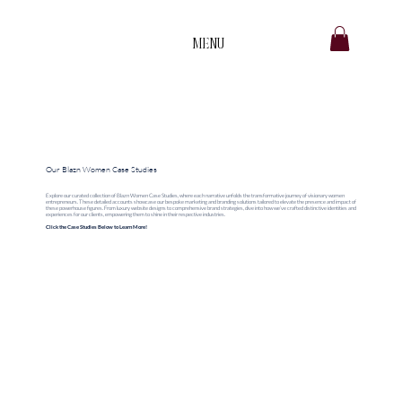
MENU
B
.
Our Blazn Women Case Studies
Explore our curated collection of Blazn Women Case Studies, where each narrative unfolds the transformative journey of visionary women
entrepreneurs. These detailed accounts showcase our bespoke marketing and branding solutions tailored to elevate the presence and impact of
these powerhouse figures. From luxury website designs to comprehensive brand strategies, dive into how we’ve crafted distinctive identities and
experiences for our clients, empowering them to shine in their respective industries.
Click the Case Studies Below to Learn More!